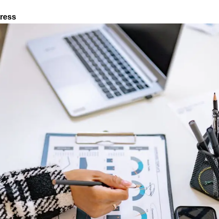
tress