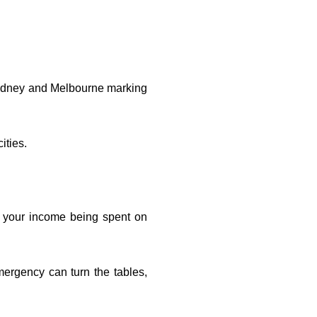
e Sydney and Melbourne marking
ities.
 your income being spent on
mergency can turn the tables,