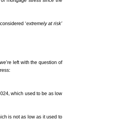
 of mortgage stress since the
 considered ‘
extremely at risk’
.
e’re left with the question of
ress:
024, which used to be as low
ich is not as low as it used to