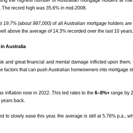
ing the highest number of Australian mortgage holders at risk
08. The record high was 35.6% in mid-2008.
at
19.7% (about 987,000)
of all Australian mortgage holders are
well above the average of 14.3% recorded over the last 10 years
in Australia
k and great financial and mental damage inflicted upon them, w
the factors that can push Australian homeowners into mortgage st
as inflation rose in 2022. This led rates to the
6–8%+
range by 2
 years back.
d to slowly ease this year, the average is still at 5.76% p.a., wh