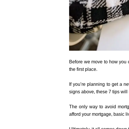
Before we move to how you can
the first place.
If you’re planning to get a 
signs above, these 7 tips will
The only way to avoid mortg
afford your mortgage, basic li