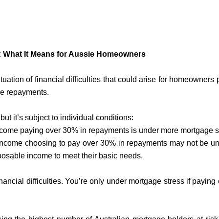
.
: What It Means for Aussie Homeowners
uation of financial difficulties that could arise for homeowners
ge repayments.
but it’s subject to individual conditions:
come paying over 30% in repayments is under more mortgage s
income choosing to pay over 30% in repayments may not be un
osable income to meet their basic needs.
nancial difficulties. You’re only under mortgage stress if paying