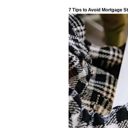
7 Tips to Avoid Mortgage S