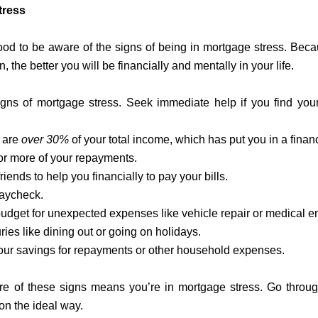
tress
good to be aware of the signs of being in mortgage stress. Beca
n, the better you will be financially and mentally in your life.
 signs of mortgage stress. Seek immediate help if you find you
 are
over 30%
of your total income, which has put you in a financ
 or more of your repayments.
riends to help you financially to pay your bills.
paycheck.
 budget for unexpected expenses like vehicle repair or medical 
ries like dining out or going on holidays.
our savings for repayments or other household expenses.
e of these signs means you’re in mortgage stress. Go through 
ion the ideal way.