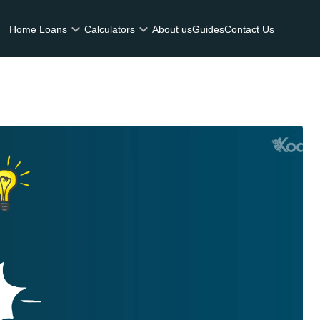
Home Loans
Calculators
About us
Guides
Contact Us