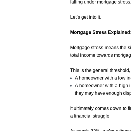
falling under mortgage stress
Let’s get into it.
Mortgage Stress Explained
Mortgage stress means the sit
total income towards mortga
This is the general threshold, 
A homeowner with a low in
A homeowner with a high 
they may have enough disp
It ultimately comes down to fi
a financial struggle.