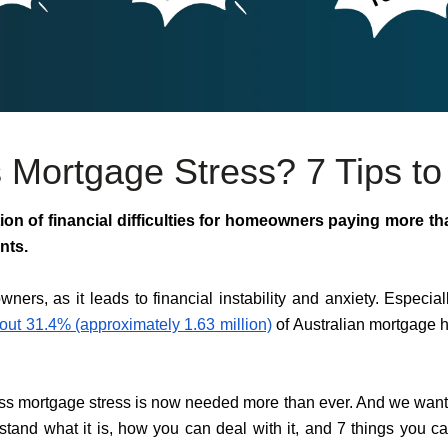
 Mortgage Stress? 7 Tips to 
ion of financial difficulties for homeowners paying more th
nts.
owners, as it leads to financial instability and anxiety. Especial
out 31.4% (approximately 1.63 million)
of Australian mortgage h
ss mortgage stress is now needed more than ever. And we want to
rstand what it is, how you can deal with it, and 7 things you 