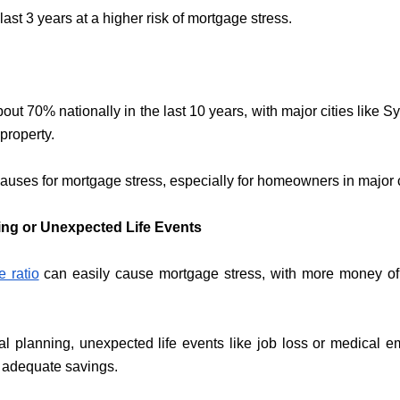
ast 3 years at a higher risk of mortgage stress.
out 70% nationally in the last 10 years, with major cities lik
property.
uses for mortgage stress, especially for homeowners in major c
ning or Unexpected Life Events
e ratio
can easily cause mortgage stress, with more money of
ial planning, unexpected life events like job loss or medical e
 adequate savings.