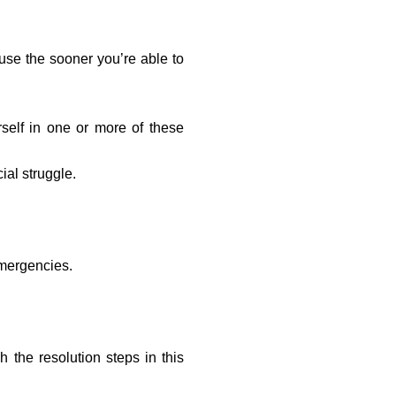
use the sooner you’re able to
rself in one or more of these
ial struggle.
emergencies.
the resolution steps in this