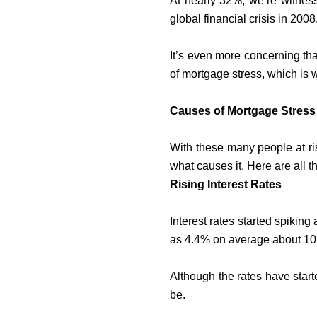
At nearly 32%, we’re witness
global financial crisis in 20
It’s even more concerning th
of mortgage stress, which is 
Causes of Mortgage Stress 
With these many people at ris
what causes it. Here are all 
Rising Interest Rates
Interest rates started spiking 
as 4.4% on average about 10
Although the rates have starte
be.