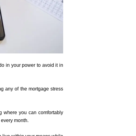
o in your power to avoid it in
ng any of the mortgage stress
ng where you can comfortably
le every month.