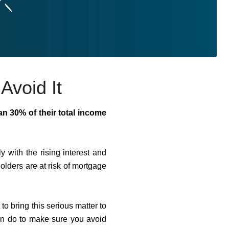
Avoid It
an 30% of their total income
ly with the rising interest and
olders are at risk of mortgage
 bring this serious matter to
can do to make sure you avoid