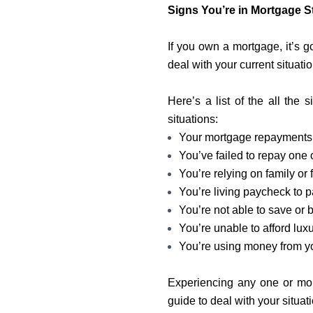
Signs You’re in Mortgage S
If you own a mortgage, it’s 
deal with your current situatio
Here’s a list of the all the
situations:
Your mortgage repayments
You’ve failed to repay one
You’re relying on family or f
You’re living paycheck to 
You’re not able to save or
You’re unable to afford luxu
You’re using money from y
Experiencing any one or mor
guide to deal with your situat