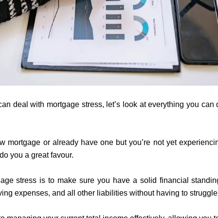
 deal with mortgage stress, let’s look at everything you can d
new mortgage or already have one but you’re not yet experienci
 do you a great favour.
age stress is to make sure you have a solid financial standi
ving expenses, and all other liabilities without having to strugg