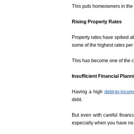
This puts homeowners in the l
Rising Property Rates
Property rates have spiked ab
some of the highest rates per 
This has become one of the ca
Insufficient Financial Plan
Having a high
debt-to-incom
debt.
But even with careful financ
especially when you have no