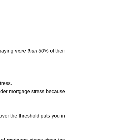
 paying
more than 30%
of their
tress.
der mortgage stress because
 over the threshold puts you in