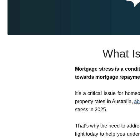
What Is
Mortgage stress is a condit
towards mortgage repayme
It’s a critical issue for home
property rates in Australia,
ab
stress in 2025.
That’s why the need to addre
light today to help you unde