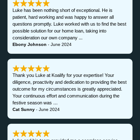
Luke has been nothing short of exceptional. He is
patient, hard working and was happy to answer all
questions promptly. Luke worked with us to find the best
possible solution for our home loan, taking into
consideration our own company ...
Ebony Johnson
- June 2024
Thank you Luke at Koalify for your expertise! Your
diligence, proactivity and dedication to providing the best
outcome for my circumstances is greatly appreciated.
Your continuous effort and communication during the
festive season was …
Cat Sunny
- June 2024