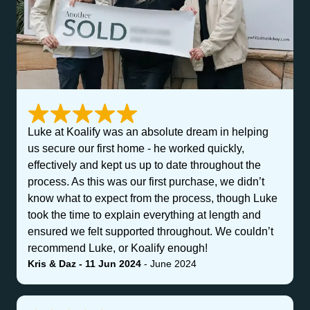
Luke at Koalify was an absolute dream in helping
us secure our first home - he worked quickly,
effectively and kept us up to date throughout the
process. As this was our first purchase, we didn’t
know what to expect from the process, though Luke
took the time to explain everything at length and
ensured we felt supported throughout. We couldn’t
recommend Luke, or Koalify enough!
Kris & Daz - 11 Jun 2024
- June 2024