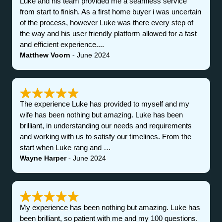
Luke and his team provided me a seamless service
from start to finish. As a first home buyer i was uncertain
of the process, however Luke was there every step of
the way and his user friendly platform allowed for a fast
and efficient experience....
Matthew Voorn
- June 2024
The experience Luke has provided to myself and my
wife has been nothing but amazing. Luke has been
brilliant, in understanding our needs and requirements
and working with us to satisfy our timelines. From the
start when Luke rang and …
Wayne Harper
- June 2024
My experience has been nothing but amazing. Luke has
been brilliant, so patient with me and my 100 questions.