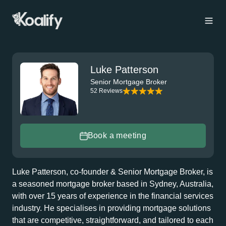
Luke Patterson
Senior Mortgage Broker
52 Reviews
Book a meeting
Luke Patterson, co-founder & Senior Mortgage Broker, is
a seasoned mortgage broker based in Sydney, Australia,
with over 15 years of experience in the financial services
industry. He specialises in providing mortgage solutions
that are competitive, straightforward, and tailored to each