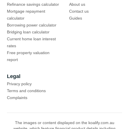
Refinance savings calculator
About us
Mortgage repayment
Contact us
calculator
Guides
Borrowing power calculator
Bridging loan calculator
Current home loan interest
rates
Free property valuation
report
Legal
Privacy policy
Terms and conditions
Complaints
The images or content displayed on the koalify.com.au
website, which feature financial product details including