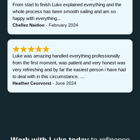
From start to finish Luke explained everything and the
whole process has been smooth sailing and am so
happy with everything...
Chellez Naidoo
- February 2024
Luke was amazing handled everything professionally
from the first moment, was patient and very honest was
very refreshing and by far the easiest person i have had
to deal with in this circumstance. …
Heather Ceurvorst
- June 2024
Work with Luke today
to refinance