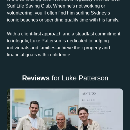
Surf Life Saving Club. When he's not working or
volunteering, you’ll often find him surfing Sydney’s
iconic beaches or spending quality time with his family.
With a client-first approach and a steadfast commitment
to integrity, Luke Patterson is dedicated to helping
individuals and families achieve their property and
financial goals with confidence
Reviews
for Luke Patterson