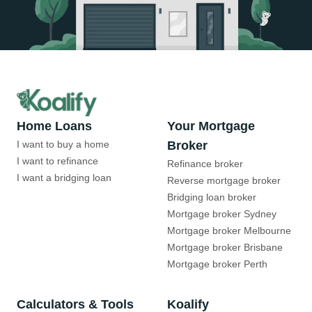
Home Loans
Your Mortgage
I want to buy a home
Broker
I want to refinance
Refinance broker
I want a bridging loan
Reverse mortgage broker
Bridging loan broker
Mortgage broker Sydney
Mortgage broker Melbourne
Mortgage broker Brisbane
Mortgage broker Perth
Calculators & Tools
Koalify