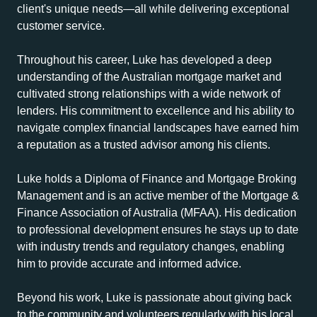
client's unique needs—all while delivering exceptional
customer service.
Throughout his career, Luke has developed a deep
understanding of the Australian mortgage market and
cultivated strong relationships with a wide network of
lenders. His commitment to excellence and his ability to
navigate complex financial landscapes have earned him
a reputation as a trusted advisor among his clients.
Luke holds a Diploma of Finance and Mortgage Broking
Management and is an active member of the Mortgage &
Finance Association of Australia (MFAA). His dedication
to professional development ensures he stays up to date
with industry trends and regulatory changes, enabling
him to provide accurate and informed advice.
Beyond his work, Luke is passionate about giving back
to the community and volunteers regularly with his local