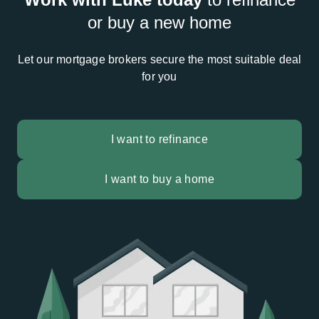
or buy a new home
Let our mortgage brokers secure the most suitable deal
for you
I want to refinance
I want to buy a home