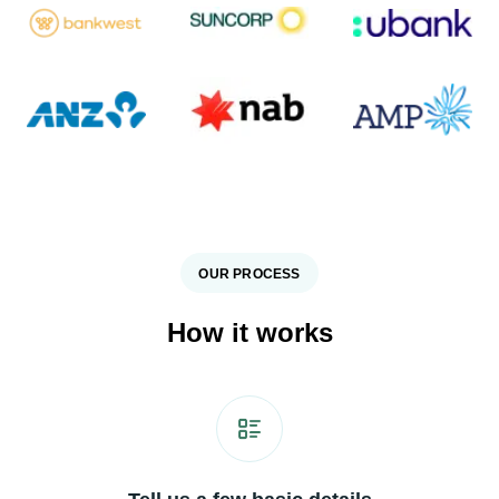
OUR PROCESS
How it works