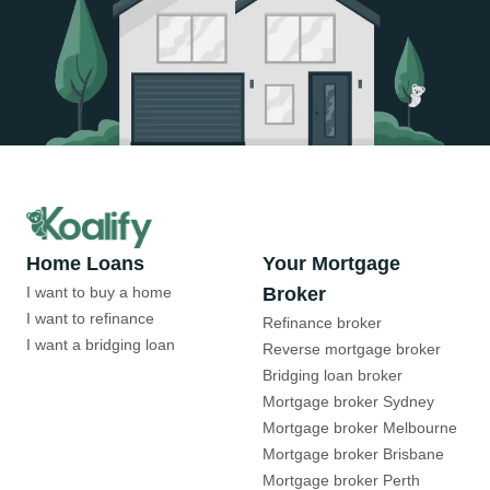
Home Loans
Your Mortgage
I want to buy a home
Broker
I want to refinance
Refinance broker
I want a bridging loan
Reverse mortgage broker
Bridging loan broker
Mortgage broker Sydney
Mortgage broker Melbourne
Mortgage broker Brisbane
Mortgage broker Perth