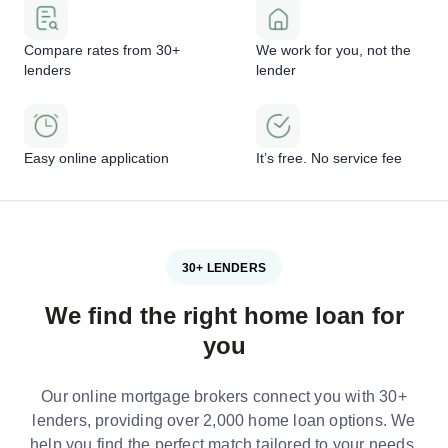
Compare rates from 30+
We work for you, not the
lenders
lender
Easy online application
It’s free. No service fee
30+ LENDERS
We find the right home loan for
you
Our online mortgage brokers connect you with 30+
lenders, providing over 2,000 home loan options. We
help you find the perfect match tailored to your needs.