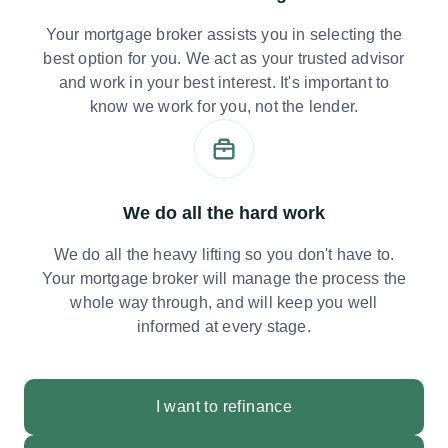
Your mortgage broker assists you in selecting the
best option for you. We act as your trusted advisor
and work in your best interest. It's important to
know we work for you, not the lender.
We do all the hard work
We do all the heavy lifting so you don't have to.
Your mortgage broker will manage the process the
whole way through, and will keep you well
informed at every stage.
I want to refinance