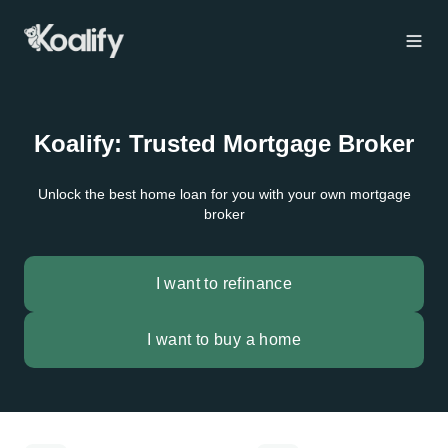
Koalify: Trusted Mortgage Broker
Unlock the best home loan for you with your own mortgage
broker
I want to refinance
I want to buy a home