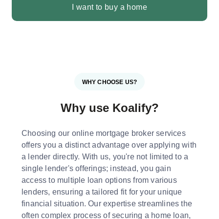
I want to buy a home
WHY CHOOSE US?
Why use Koalify?
Choosing our online mortgage broker services
offers you a distinct advantage over applying with
a lender directly. With us, you're not limited to a
single lender's offerings; instead, you gain
access to multiple loan options from various
lenders, ensuring a tailored fit for your unique
financial situation. Our expertise streamlines the
often complex process of securing a home loan,