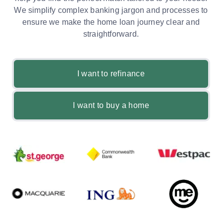
We simplify complex banking jargon and processes to
ensure we make the home loan journey clear and
straightforward.
I want to refinance
I want to buy a home