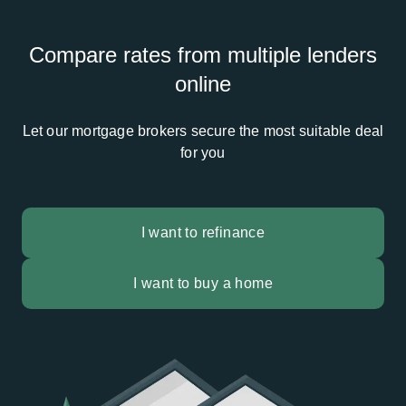
Compare rates from multiple lenders
online
Let our mortgage brokers secure the most suitable deal
for you
I want to refinance
I want to buy a home