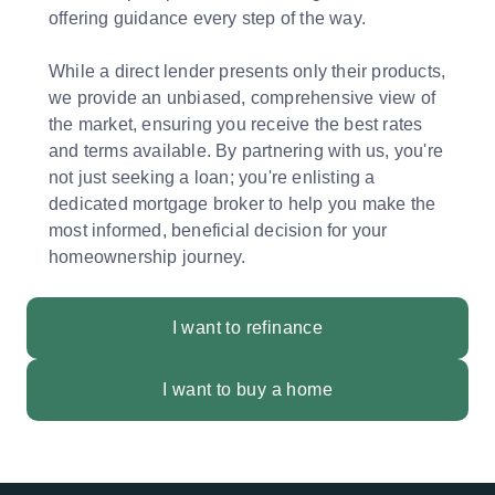
offering guidance every step of the way.
While a direct lender presents only their products,
we provide an unbiased, comprehensive view of
the market, ensuring you receive the best rates
and terms available. By partnering with us, you're
not just seeking a loan; you're enlisting a
dedicated mortgage broker to help you make the
most informed, beneficial decision for your
homeownership journey.
I want to refinance
I want to buy a home