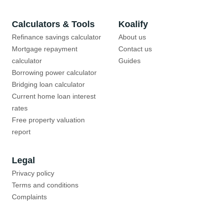
Calculators & Tools
Koalify
Refinance savings calculator
About us
Mortgage repayment
Contact us
calculator
Guides
Borrowing power calculator
Bridging loan calculator
Current home loan interest
rates
Free property valuation
report
Legal
Privacy policy
Terms and conditions
Complaints