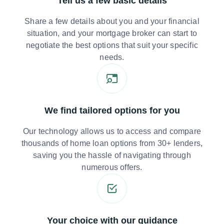
Tell us a few basic details
Share a few details about you and your financial
situation, and your mortgage broker can start to
negotiate the best options that suit your specific
needs.
We find tailored options for you
Our technology allows us to access and compare
thousands of home loan options from 30+ lenders,
saving you the hassle of navigating through
numerous offers.
Your choice with our guidance